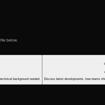
file below.
 technical background needed.
Discuss latest developments, how teams ship 