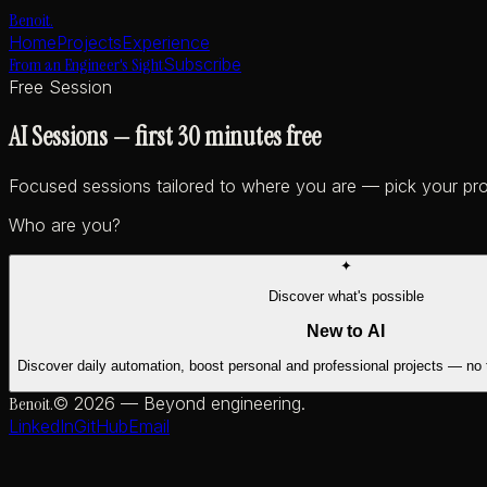
Benoit
.
Home
Projects
Experience
From an Engineer's Sight
Subscribe
Free Session
AI Sessions
—
first 30 minutes free
Focused sessions tailored to where you are — pick your pro
Who are you?
✦
Discover what's possible
New to AI
Discover daily automation, boost personal and professional projects — no
Benoit
.
©
2026
— Beyond engineering.
LinkedIn
GitHub
Email