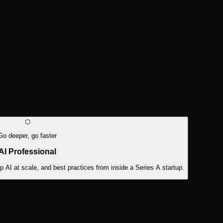
⬡
Go deeper, go faster
AI Professional
AI at scale, and best practices from inside a Series A startup.