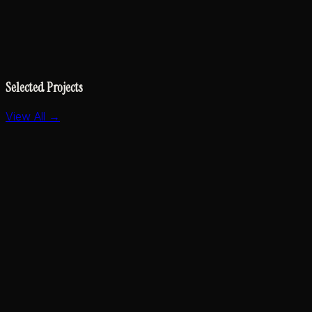
Selected Projects
View All →
Essay & Thought Leadership
Specs Should Be Equations, Not Essays
2026
CLI Tool
The New Printer
2025
AI & Developer Tools
Kestra Agent Skills