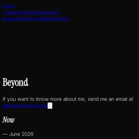
Benoit
.
Home
Projects
Experience
From an Engineer's Sight
Subscribe
Beyond
If you want to know more about me, send me an email at
pimpaudben@gmail.com
Now
— June 2026